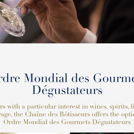
dre Mondial des Gourm
Dégustateurs
 with a particular interest in wines, spirits, 
age, the Chaîne des Rôtisseurs offers the opti
Ordre Mondial des Gourmets Dégustateurs