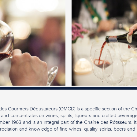
es Gourmets Dégustateurs (OMGD) is a specific section of the Ch
 and concentrates on wines, spirits, liqueurs and crafted beverag
ber 1963 and is an integral part of the Chaîne des Rôtisseurs. It
eciation and knowledge of fine wines, quality spirits, beers and