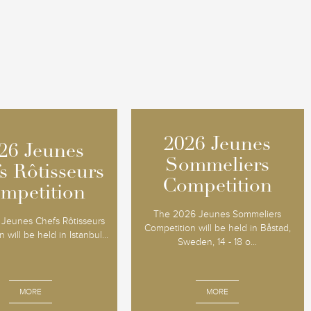
2026 Jeunes
2026 Jeunes
26 Jeunes
26 Jeunes
Sommeliers
Sommeliers
s Rôtisseurs
s Rôtisseurs
Competition
Competition
mpetition
mpetition
The 2026 Jeunes Sommeliers
Jeunes Chefs Rôtisseurs
Competition will be held in Båstad,
 will be held in Istanbul...
Sweden, 14 - 18 o...
MORE
MORE