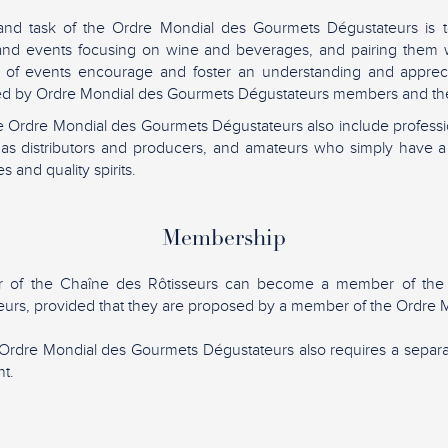
and task of the Ordre Mondial des Gourmets Dégustateurs is t
 and events focusing on wine and beverages, and pairing them w
 of events encourage and foster an understanding and apprec
lued by Ordre Mondial des Gourmets Dégustateurs members and the
 Ordre Mondial des Gourmets Dégustateurs also include professio
h as distributors and producers, and amateurs who simply have a
s and quality spirits.
Membership
 of the Chaîne des Rôtisseurs can become a member of the
urs, provided that they are proposed by a member of the Ordre M
Ordre Mondial des Gourmets Dégustateurs also requires a sepa
t.