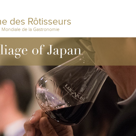
e des Rôtisseurs
n Mondiale de la Gastronomie
lliage of Japan