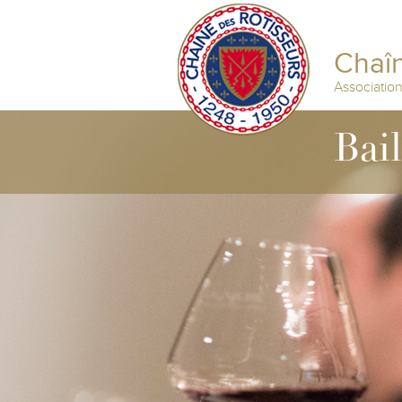
Chaîn
Associatio
Bai