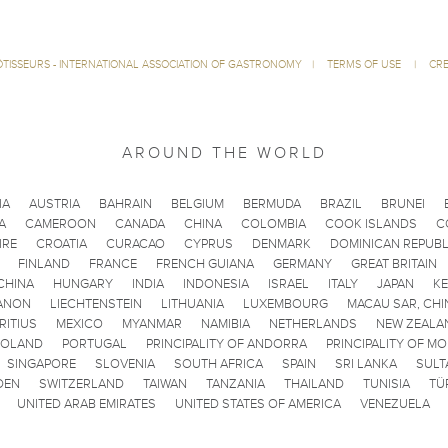
ÔTISSEURS - INTERNATIONAL ASSOCIATION OF GASTRONOMY
|
TERMS OF USE
|
CRE
AROUND THE WORLD
IA
AUSTRIA
BAHRAIN
BELGIUM
BERMUDA
BRAZIL
BRUNEI
A
CAMEROON
CANADA
CHINA
COLOMBIA
COOK ISLANDS
C
IRE
CROATIA
CURACAO
CYPRUS
DENMARK
DOMINICAN REPUBL
FINLAND
FRANCE
FRENCH GUIANA
GERMANY
GREAT BRITAIN
CHINA
HUNGARY
INDIA
INDONESIA
ISRAEL
ITALY
JAPAN
K
ANON
LIECHTENSTEIN
LITHUANIA
LUXEMBOURG
MACAU SAR, CHI
RITIUS
MEXICO
MYANMAR
NAMIBIA
NETHERLANDS
NEW ZEALA
POLAND
PORTUGAL
PRINCIPALITY OF ANDORRA
PRINCIPALITY OF M
SINGAPORE
SLOVENIA
SOUTH AFRICA
SPAIN
SRI LANKA
SULT
DEN
SWITZERLAND
TAIWAN
TANZANIA
THAILAND
TUNISIA
TÜ
UNITED ARAB EMIRATES
UNITED STATES OF AMERICA
VENEZUELA