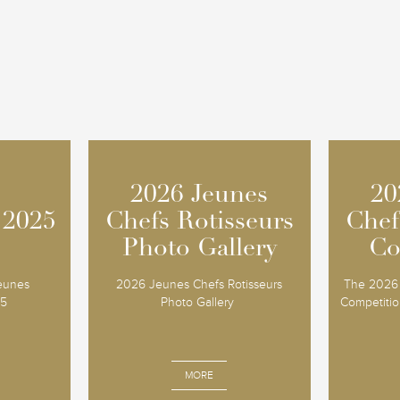
2026 Jeunes
2026 Jeunes
20
20
 2025
 2025
Chefs Rotisseurs
Chefs Rotisseurs
Chef
Chef
Photo Gallery
Photo Gallery
Co
Co
Jeunes
2026 Jeunes Chefs Rotisseurs
The 2026 
25
Photo Gallery
Competition
MORE