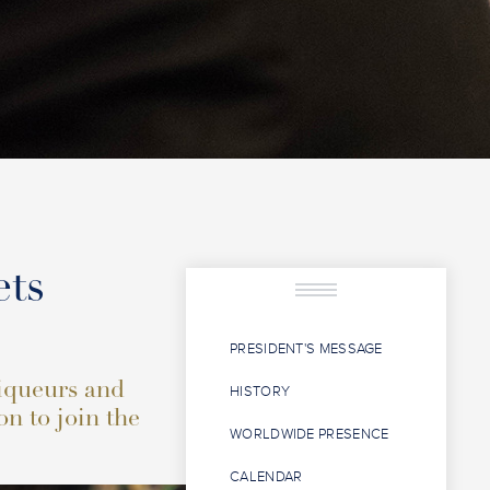
ets
PRESIDENT'S MESSAGE
liqueurs and
HISTORY
on to join the
WORLDWIDE PRESENCE
CALENDAR