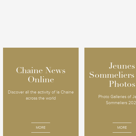
Jeunes
Jeunes
Chaine News
Chaine News
Sommeliers
Sommeliers
Online
Online
Photos
Photos
Discover all the activity of la Chaine
Photo Galleries of 
across the world
Sommeliers 20
MORE
MORE