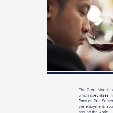
The Ordre Mondial d
which specialises in
Paris on 2nd Septem
the enjoyment, appr
around the world.