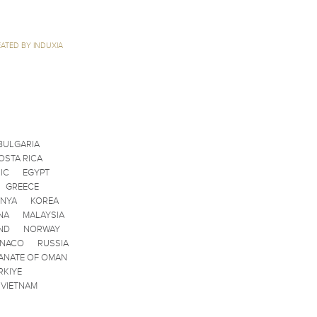
ATED BY INDUXIA
BULGARIA
OSTA RICA
IC
EGYPT
GREECE
ENYA
KOREA
NA
MALAYSIA
ND
NORWAY
ONACO
RUSSIA
ANATE OF OMAN
RKIYE
VIETNAM