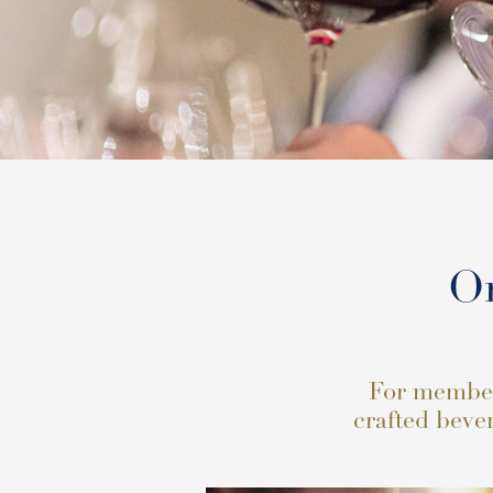
Or
For members
crafted bever