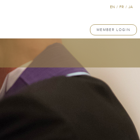
EN
/
FR
/
JA
MEMBER LOGIN