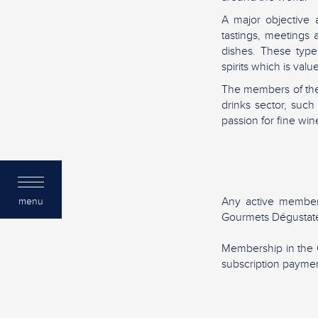
A major objective 
tastings, meetings
dishes. These type
spirits which is va
The members of the
drinks sector, suc
passion for fine wine
Any active member
menu
Gourmets Dégustate
Membership in the 
subscription paymen