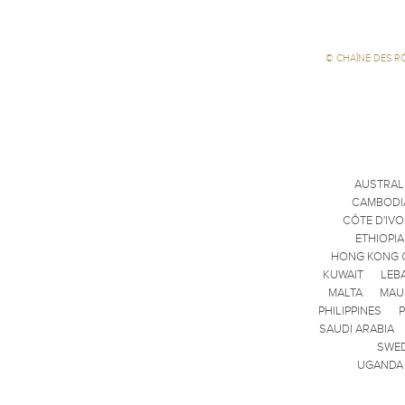
©
CHAÎNE DES R
AUSTRAL
CAMBODI
CÔTE D'IVO
ETHIOPIA
HONG KONG 
KUWAIT
LEB
MALTA
MAU
PHILIPPINES
SAUDI ARABIA
SWE
UGANDA