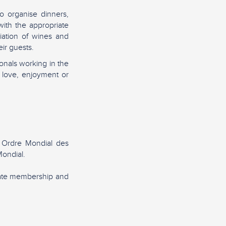
o organise dinners,
ith the appropriate
iation of wines and
ir guests.
nals working in the
 love, enjoyment or
 Ordre Mondial des
ondial.
rate membership and