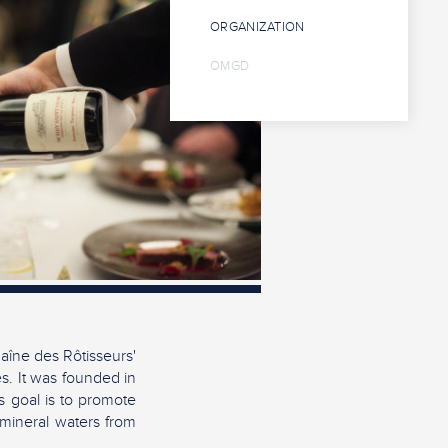
ORGANIZATION
OMGD
aîne des Rôtisseurs'
es. It was founded in
s goal is to promote
 mineral waters from