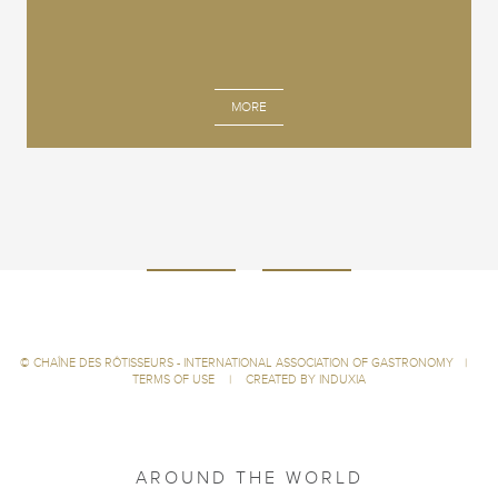
MORE
©
CHAÎNE DES RÔTISSEURS - INTERNATIONAL ASSOCIATION OF GASTRONOMY
|
TERMS OF USE
|
CREATED BY INDUXIA
AROUND THE WORLD