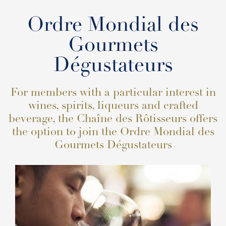
Ordre Mondial des
Gourmets
Dégustateurs
For members with a particular interest in
wines, spirits, liqueurs and crafted
beverage, the Chaîne des Rôtisseurs offers
the option to join the Ordre Mondial des
Gourmets Dégustateurs