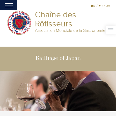
EN
/
FR
/
JA
Chaîne des
Rôtisseurs
Association Mondiale de la Gastronomie
Bailliage of Japan