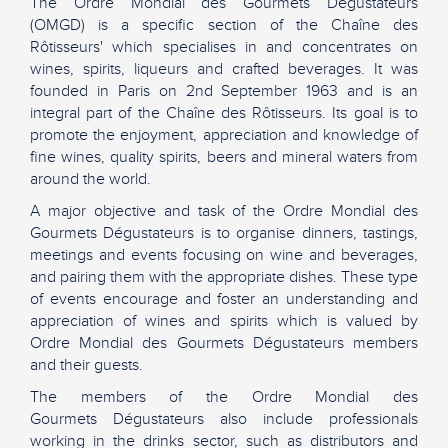
The Ordre Mondial des Gourmets Dégustateurs
(OMGD) is a specific section of the Chaîne des
Rôtisseurs' which specialises in and concentrates on
wines, spirits, liqueurs and crafted beverages. It was
founded in Paris on 2nd September 1963 and is an
integral part of the Chaîne des Rôtisseurs. Its goal is to
promote the enjoyment, appreciation and knowledge of
fine wines, quality spirits, beers and mineral waters from
around the world.
A major objective and task of the Ordre Mondial des
Gourmets Dégustateurs is to organise dinners, tastings,
meetings and events focusing on wine and beverages,
and pairing them with the appropriate dishes. These type
of events encourage and foster an understanding and
appreciation of wines and spirits which is valued by
Ordre Mondial des Gourmets Dégustateurs members
and their guests.
The members of the Ordre Mondial des
Gourmets Dégustateurs also include professionals
working in the drinks sector, such as distributors and