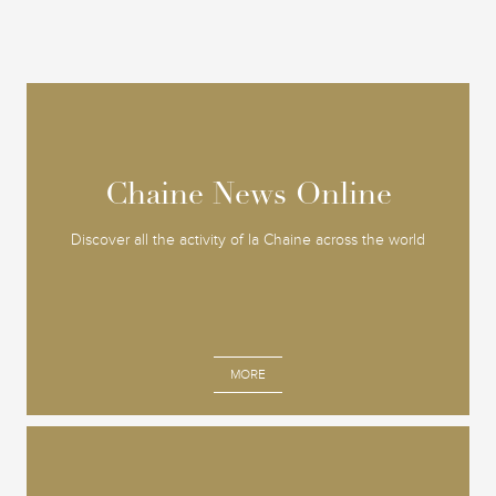
Chaine News Online
Chaine News Online
Discover all the activity of la Chaine across the world
MORE