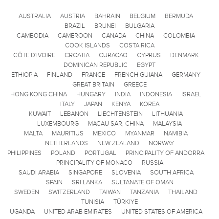
AUSTRALIA
AUSTRIA
BAHRAIN
BELGIUM
BERMUDA
BRAZIL
BRUNEI
BULGARIA
CAMBODIA
CAMEROON
CANADA
CHINA
COLOMBIA
COOK ISLANDS
COSTA RICA
CÔTE D'IVOIRE
CROATIA
CURACAO
CYPRUS
DENMARK
DOMINICAN REPUBLIC
EGYPT
ETHIOPIA
FINLAND
FRANCE
FRENCH GUIANA
GERMANY
GREAT BRITAIN
GREECE
HONG KONG CHINA
HUNGARY
INDIA
INDONESIA
ISRAEL
ITALY
JAPAN
KENYA
KOREA
KUWAIT
LEBANON
LIECHTENSTEIN
LITHUANIA
LUXEMBOURG
MACAU SAR, CHINA
MALAYSIA
MALTA
MAURITIUS
MEXICO
MYANMAR
NAMIBIA
NETHERLANDS
NEW ZEALAND
NORWAY
PHILIPPINES
POLAND
PORTUGAL
PRINCIPALITY OF ANDORRA
PRINCIPALITY OF MONACO
RUSSIA
SAUDI ARABIA
SINGAPORE
SLOVENIA
SOUTH AFRICA
SPAIN
SRI LANKA
SULTANATE OF OMAN
SWEDEN
SWITZERLAND
TAIWAN
TANZANIA
THAILAND
TUNISIA
TÜRKIYE
UGANDA
UNITED ARAB EMIRATES
UNITED STATES OF AMERICA