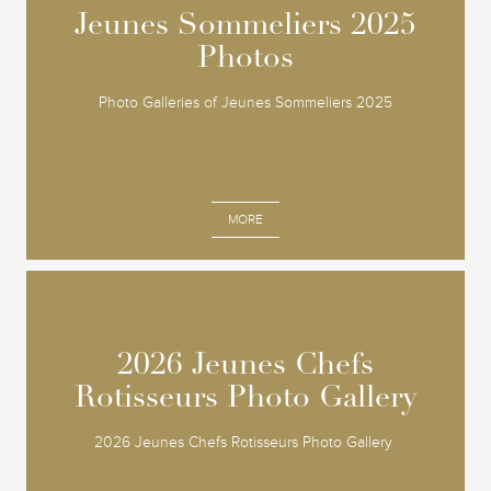
Jeunes Sommeliers 2025
Jeunes Sommeliers 2025
Photos
Photos
Photo Galleries of Jeunes Sommeliers 2025
MORE
2026 Jeunes Chefs
2026 Jeunes Chefs
Rotisseurs Photo Gallery
Rotisseurs Photo Gallery
2026 Jeunes Chefs Rotisseurs Photo Gallery