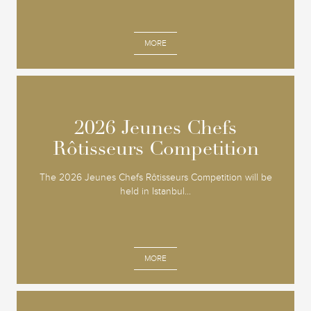
MORE
2026 Jeunes Chefs
2026 Jeunes Chefs
Rôtisseurs Competition
Rôtisseurs Competition
The 2026 Jeunes Chefs Rôtisseurs Competition will be
held in Istanbul...
MORE