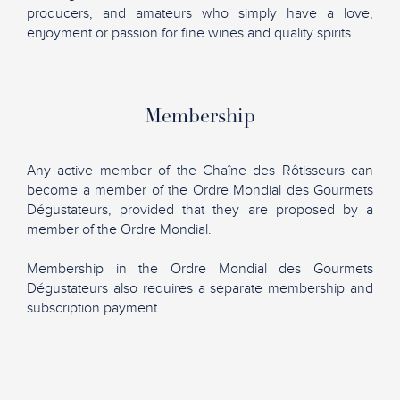
producers, and amateurs who simply have a love,
enjoyment or passion for fine wines and quality spirits.
Membership
Any active member of the Chaîne des Rôtisseurs can
become a member of the Ordre Mondial des Gourmets
Dégustateurs, provided that they are proposed by a
member of the Ordre Mondial.
Membership in the Ordre Mondial des Gourmets
Dégustateurs also requires a separate membership and
subscription payment.