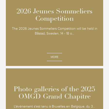
2026 Jeunes Sommeliers
2026 Jeunes Sommeliers
Competition
Competition
The 2026 Jeunes Sommeliers Competition will be held in
Båstad, Sweden, 14 - 18 o...
MORE
Photo galleries of the 2025
Photo galleries of the 2025
OMGD Grand Chapitre
OMGD Grand Chapitre
L'événement s'est tenu à Bruxelles en Belgique, du 3...